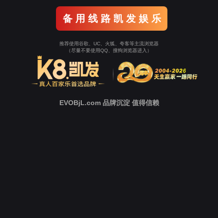
o To Entrance！