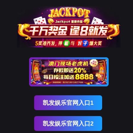
z6com时凯集团
rry, The page you visited is 
Go Back
Go To Entrance